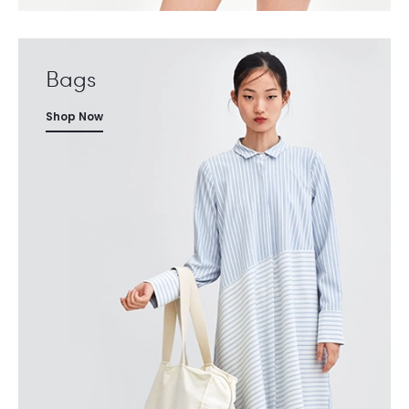
Bags
Shop Now