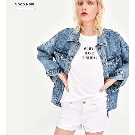
Shop Now