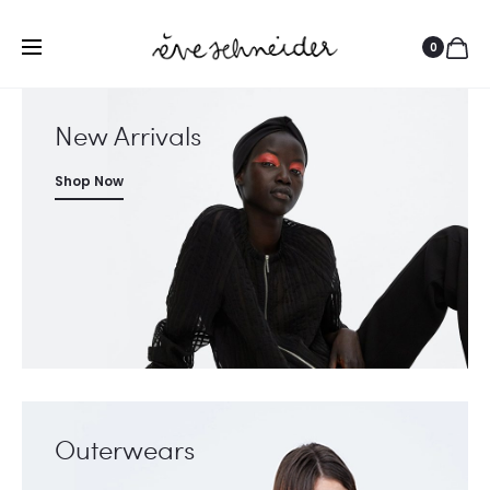
0
New Arrivals
Shop Now
Outerwears