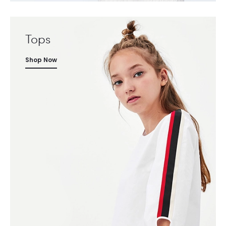
Tops
Shop Now