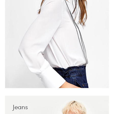
Jeans