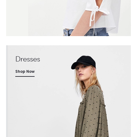
Dresses
Shop Now