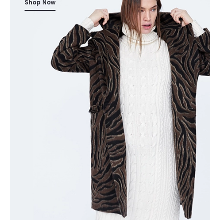
Shop Now