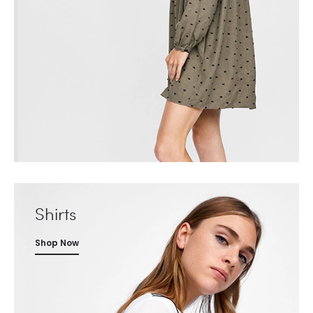
Shirts
Shop Now