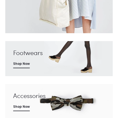
Footwears
Shop Now
Accessories
Shop Now